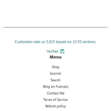
Customers rate us 5.0/5 based on 2170 reviews.
Verified
Menu
Shop
Journal
Search
Blog en Francais
Contact Me
Terms of Service
Refund policy