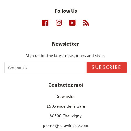
Follow Us
Facebook
Instagram
YouTube
RSS
Newsletter
Sign up for the latest news, offers and styles
SUBSCRIBE
Contactez moi
Drawinside
16 Avenue de la Gare
86300 Chauvigny
pierre @ drawinside.com