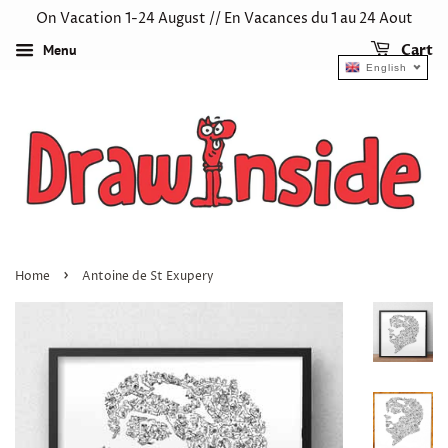
On Vacation 1-24 August // En Vacances du 1 au 24 Aout
Menu
Cart
English
›
Home
Antoine de St Exupery