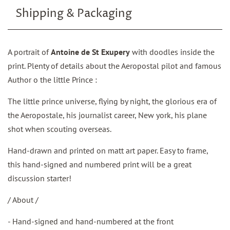
Shipping & Packaging
A portrait of
Antoine de St Exupery
with doodles inside the
print. Plenty of details about the Aeropostal pilot and famous
Author o the little Prince :
The little prince universe, flying by night, the glorious era of
the Aeropostale, his journalist career, New york, his plane
shot when scouting overseas.
Hand-drawn and printed on matt art paper. Easy to frame,
this hand-signed and numbered print will be a great
discussion starter!
/ About /
- Hand-signed and hand-numbered at the front