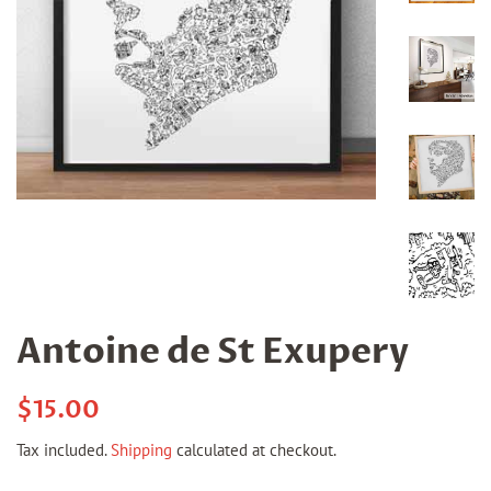
Antoine de St Exupery
Regular
Sale
$15.00
price
price
Tax included.
Shipping
calculated at checkout.