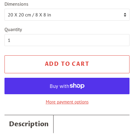
Dimensions
Quantity
ADD TO CART
More payment options
Description