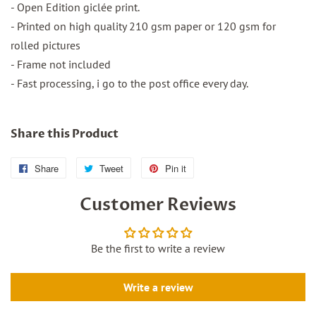
- Open Edition giclée print.
- Printed on high quality 210 gsm paper or 120 gsm for
rolled pictures
- Frame not included
- Fast processing, i go to the post office every day.
Share this Product
Share
Share
Tweet
Tweet
Pin it
Pin
on
on
on
Customer Reviews
Facebook
Twitter
Pinterest
Be the first to write a review
Write a review