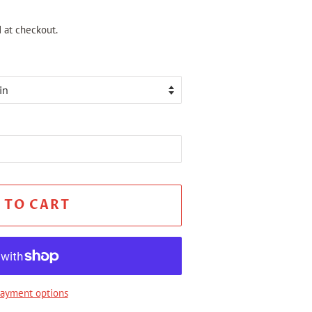
 at checkout.
 TO CART
ayment options