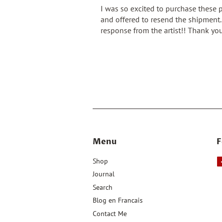
I was so excited to purchase these 
and offered to resend the shipment. 
response from the artist!! Thank you
Menu
F
Shop
Journal
Search
Blog en Francais
Contact Me