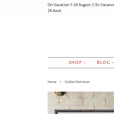
On Vacation 1-24 August // En Vacance
24 Aout
SHOP
BLOG
›
Home
Golden Retriever