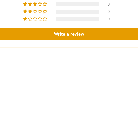
0
0
0
Write a review