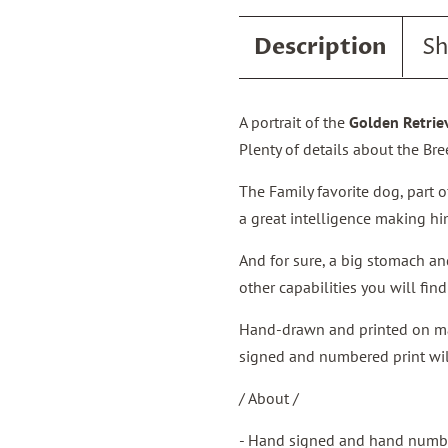
Description
Sh
A portrait of the
Golden Retrie
Plenty of details about the Bre
The Family favorite dog, part o
a great intelligence making h
And for sure, a big stomach a
other capabilities you will fin
Hand-drawn and printed on matt
signed and numbered print will
/ About /
- Hand signed and hand numbe