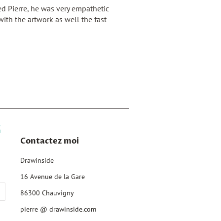
d Pierre, he was very empathetic
ith the artwork as well the fast
Contactez moi
Drawinside
16 Avenue de la Gare
86300 Chauvigny
pierre @ drawinside.com