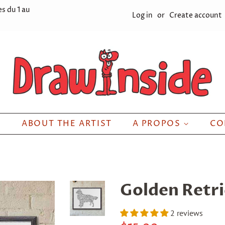
s du 1 au
Log in
or
Create account
ABOUT THE ARTIST
A PROPOS
CO
Golden Retr
2 reviews