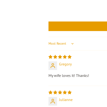
Sort by
Gregory
My wife loves it! Thanks!
Julianne