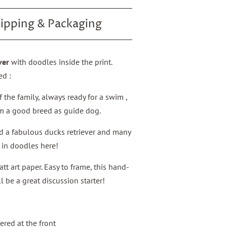
ipping & Packaging
ver
with doodles inside the print.
ed :
f the family, always ready for a swim ,
im a good breed as guide dog.
nd a fabulous ducks retriever and many
d in doodles here!
 art paper. Easy to frame, this hand-
 be a great discussion starter!
red at the front