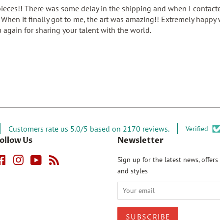
pieces!! There was some delay in the shipping and when I contacte
When it finally got to me, the art was amazing!! Extremely happy w
 again for sharing your talent with the world.
Customers rate us 5.0/5 based on 2170 reviews.
Verified
ollow Us
Newsletter
Facebook
Instagram
YouTube
RSS
Sign up for the latest news, offers
and styles