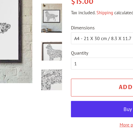
Regular
Sale
$15.00
price
price
Tax included.
Shipping
calculated
Dimensions
Quantity
ADD
More p