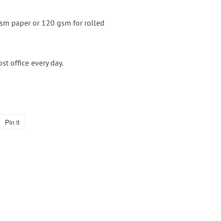
gsm paper or 120 gsm for rolled
ost office every day.
Pin it
Pin
on
Pinterest