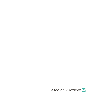
Based on 2 reviews