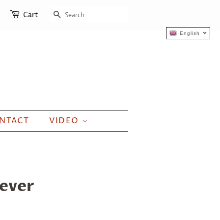
SEARCH
Cart
English
NTACT
VIDEO
iever