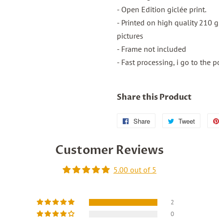
- Open Edition giclée print.
- Printed on high quality 210 
pictures
- Frame not included
- Fast processing, i go to the p
Share this Product
Share
Share
Tweet
Tweet
on
on
Customer Reviews
Facebook
Twitter
5.00 out of 5
2
0