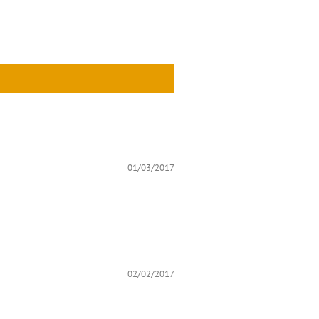
01/03/2017
02/02/2017